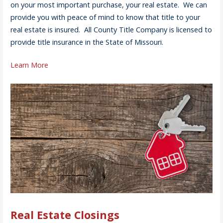
on your most important purchase, your real estate. We can
provide you with peace of mind to know that title to your
real estate is insured. All County Title Company is licensed to
provide title insurance in the State of Missouri.
Learn More
Real Estate Closings