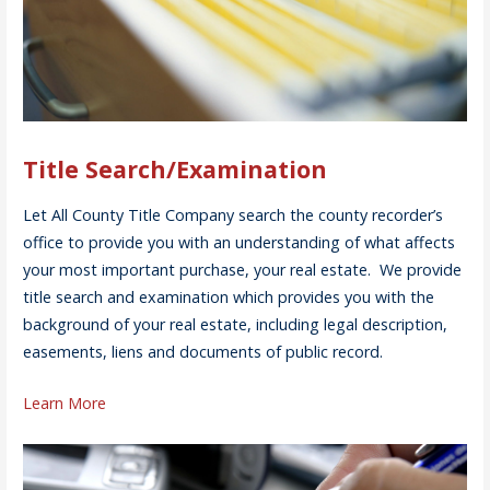
Title Search/Examination
Let All County Title Company search the county recorder’s
office to provide you with an understanding of what affects
your most important purchase, your real estate. We provide
title search and examination which provides you with the
background of your real estate, including legal description,
easements, liens and documents of public record.
Learn More