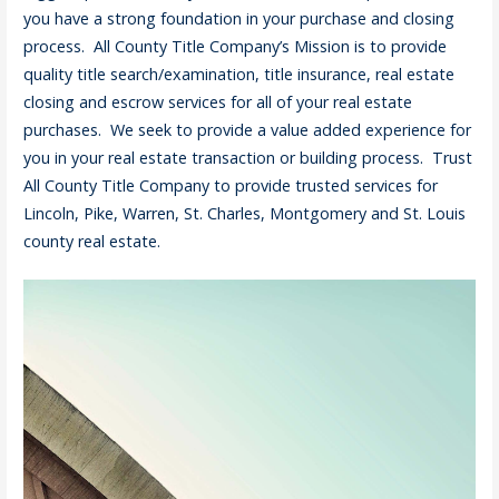
you have a strong foundation in your purchase and closing
process. All County Title Company’s Mission is to provide
quality title search/examination, title insurance, real estate
closing and escrow services for all of your real estate
purchases. We seek to provide a value added experience for
you in your real estate transaction or building process. Trust
All County Title Company to provide trusted services for
Lincoln, Pike, Warren, St. Charles, Montgomery and St. Louis
county real estate.