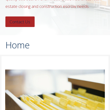
estate closing and construction escrow needs.
Contact Us
Home