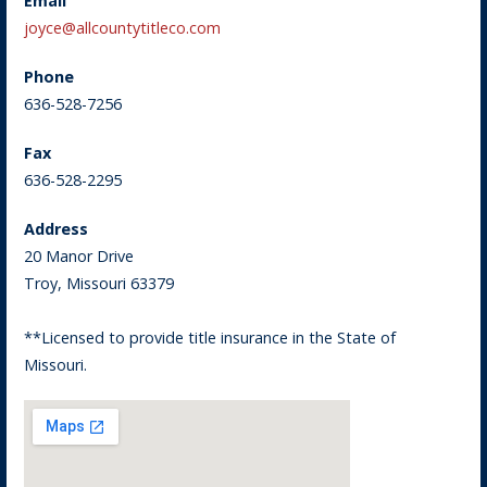
Email
joyce@allcountytitleco.com
Phone
636-528-7256
Fax
636-528-2295
Address
20 Manor Drive
Troy, Missouri 63379
**Licensed to provide title insurance in the State of
Missouri.