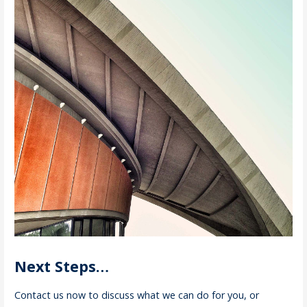
Next Steps…
Contact us now to discuss what we can do for you, or