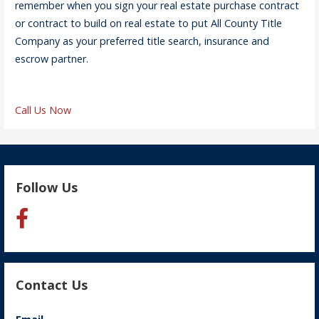
remember when you sign your real estate purchase contract
or contract to build on real estate to put All County Title
Company as your preferred title search, insurance and
escrow partner.
Call Us Now
Follow Us
Contact Us