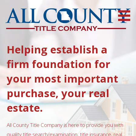
Skip
to
content
For all of your title search, insurance, closing and escrow needs,
call All County Title Company
Helping establish a
firm foundation for
your most important
purchase, your real
estate.
All County Title Company is here to provide you with
quality title search/examination, title insurance, real