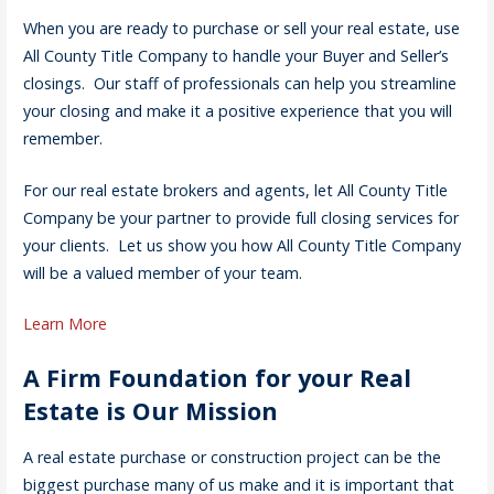
When you are ready to purchase or sell your real estate, use
All County Title Company to handle your Buyer and Seller’s
closings. Our staff of professionals can help you streamline
your closing and make it a positive experience that you will
remember.
For our real estate brokers and agents, let All County Title
Company be your partner to provide full closing services for
your clients. Let us show you how All County Title Company
will be a valued member of your team.
Learn More
A Firm Foundation for your Real
Estate is Our Mission
A real estate purchase or construction project can be the
biggest purchase many of us make and it is important that