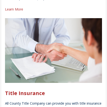
Learn More
Title Insurance
All County Title Company can provide you with title insurance