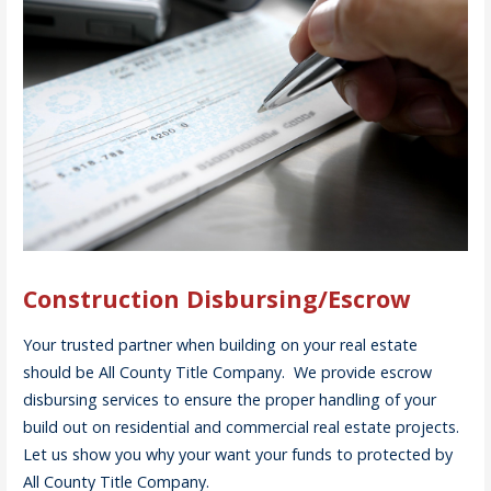
Construction Disbursing/Escrow
Your trusted partner when building on your real estate
should be All County Title Company. We provide escrow
disbursing services to ensure the proper handling of your
build out on residential and commercial real estate projects.
Let us show you why your want your funds to protected by
All County Title Company.